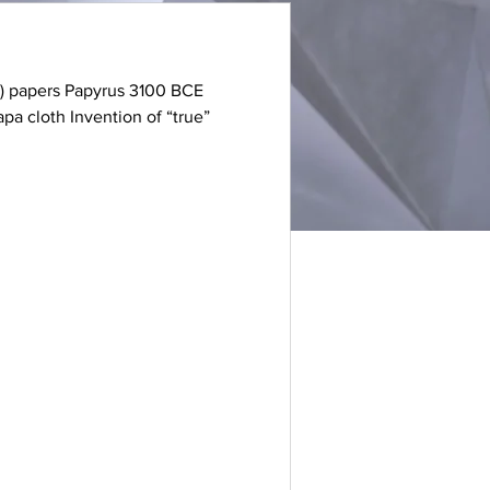
o-) papers Papyrus 3100 BCE
a cloth Invention of “true”