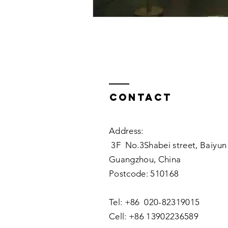
Contact
Address:
3F No.3Shabei street, Baiyun 
Guangzhou, China
Postcode: 510168
Tel: +86 020-82319015
Cell: +86 13902236589