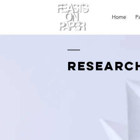
Home
P
researc