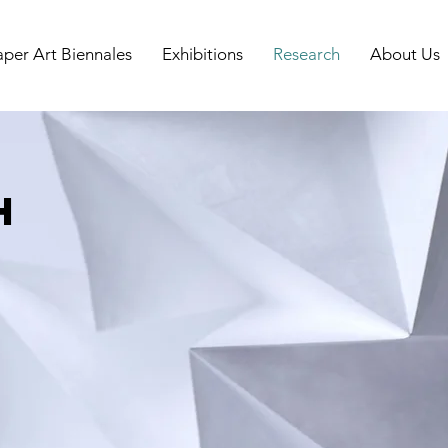
aper Art Biennales
Exhibitions
Research
About Us
h