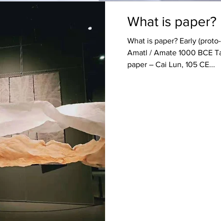
What is paper?
What is paper? Early (prot
Amatl / Amate 1000 BCE Tap
paper – Cai Lun, 105 CE...