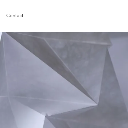
Contact