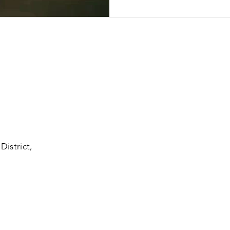
District,